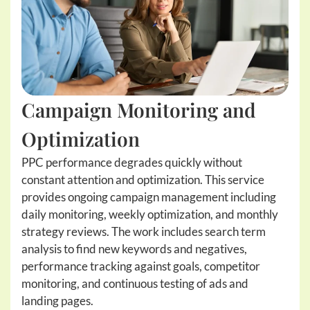
Campaign Monitoring and
Optimization
PPC performance degrades quickly without
constant attention and optimization. This service
provides ongoing campaign management including
daily monitoring, weekly optimization, and monthly
strategy reviews. The work includes search term
analysis to find new keywords and negatives,
performance tracking against goals, competitor
monitoring, and continuous testing of ads and
landing pages.