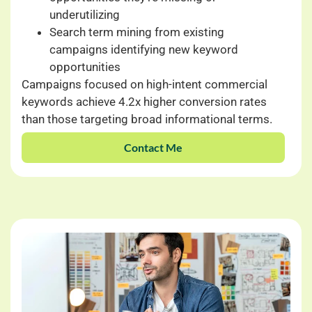
underutilizing
Search term mining from existing
campaigns identifying new keyword
opportunities
Campaigns focused on high-intent commercial
keywords achieve 4.2x higher conversion rates
than those targeting broad informational terms.
Contact Me