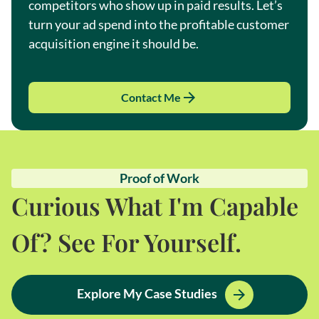
competitors who show up in paid results. Let’s
turn your ad spend into the profitable customer
acquisition engine it should be.
Contact Me
Proof of Work
Curious What I'm Capable
Of? See For Yourself.
Explore My Case Studies