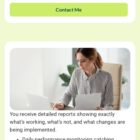
Contact Me
You receive detailed reports showing exactly
what’s working, what’s not, and what changes are
being implemented.
Daily performance monitoring catching