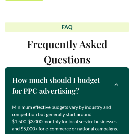
FAQ
Frequently Asked
Questions
How much should I budget
for PPC advertising?
Minimum effective budgets vary by industry and
competition but generally start around
$1,500-$3,000 monthly for local service businesses
and $5,000+ for e-commerce or national campaigns.