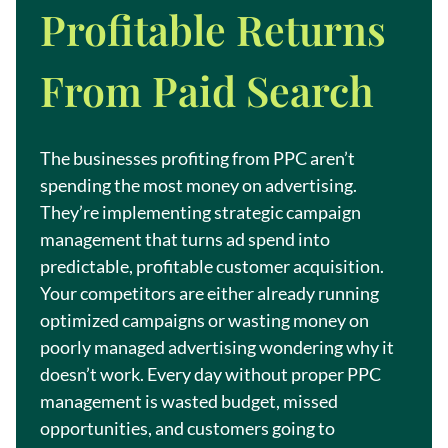
Profitable Returns
From Paid Search
The businesses profiting from PPC aren’t
spending the most money on advertising.
They’re implementing strategic campaign
management that turns ad spend into
predictable, profitable customer acquisition.
Your competitors are either already running
optimized campaigns or wasting money on
poorly managed advertising wondering why it
doesn’t work. Every day without proper PPC
management is wasted budget, missed
opportunities, and customers going to