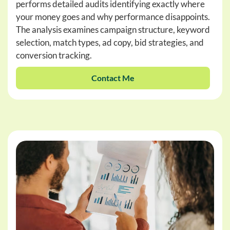
performs detailed audits identifying exactly where
your money goes and why performance disappoints.
The analysis examines campaign structure, keyword
selection, match types, ad copy, bid strategies, and
conversion tracking.
Contact Me