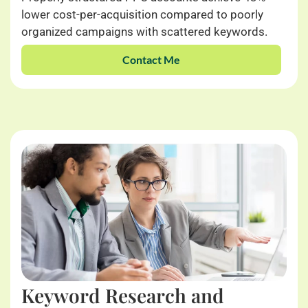
lower cost-per-acquisition compared to poorly
organized campaigns with scattered keywords.
Contact Me
Keyword Research and