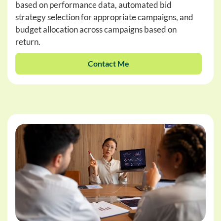
based on performance data, automated bid
strategy selection for appropriate campaigns, and
budget allocation across campaigns based on
return.
Contact Me