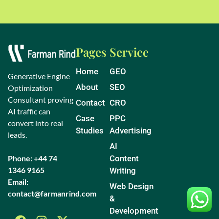
Pages
Service
Home
GEO
Generative Engine
About
SEO
Optimization
Consultant proving
Contact
CRO
AI traffic can
Case
PPC
convert into real
Studies
Advertising
leads.
AI
Phone: +44 74
Content
1346 9165
Writing
Email:
Web Design
contact@farmanrind.com
&
Development