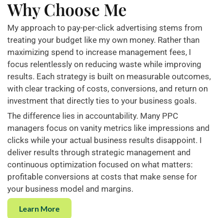
Why Choose Me
My approach to pay-per-click advertising stems from
treating your budget like my own money. Rather than
maximizing spend to increase management fees, I
focus relentlessly on reducing waste while improving
results. Each strategy is built on measurable outcomes,
with clear tracking of costs, conversions, and return on
investment that directly ties to your business goals.
The difference lies in accountability. Many PPC
managers focus on vanity metrics like impressions and
clicks while your actual business results disappoint. I
deliver results through strategic management and
continuous optimization focused on what matters:
profitable conversions at costs that make sense for
your business model and margins.
Learn More