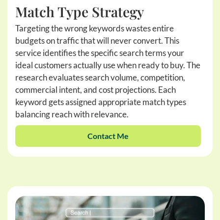
Match Type Strategy
Targeting the wrong keywords wastes entire
budgets on traffic that will never convert. This
service identifies the specific search terms your
ideal customers actually use when ready to buy. The
research evaluates search volume, competition,
commercial intent, and cost projections. Each
keyword gets assigned appropriate match types
balancing reach with relevance.
Contact Me