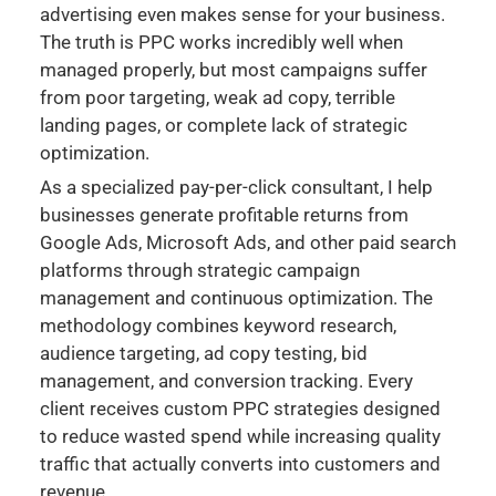
advertising even makes sense for your business.
The truth is PPC works incredibly well when
managed properly, but most campaigns suffer
from poor targeting, weak ad copy, terrible
landing pages, or complete lack of strategic
optimization.
As a specialized pay-per-click consultant, I help
businesses generate profitable returns from
Google Ads, Microsoft Ads, and other paid search
platforms through strategic campaign
management and continuous optimization. The
methodology combines keyword research,
audience targeting, ad copy testing, bid
management, and conversion tracking. Every
client receives custom PPC strategies designed
to reduce wasted spend while increasing quality
traffic that actually converts into customers and
revenue.