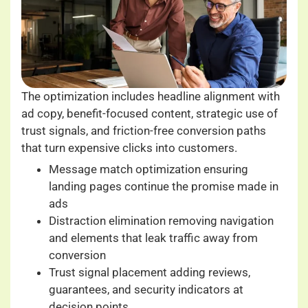
The optimization includes headline alignment with
ad copy, benefit-focused content, strategic use of
trust signals, and friction-free conversion paths
that turn expensive clicks into customers.
Message match optimization ensuring
landing pages continue the promise made in
ads
Distraction elimination removing navigation
and elements that leak traffic away from
conversion
Trust signal placement adding reviews,
guarantees, and security indicators at
decision points