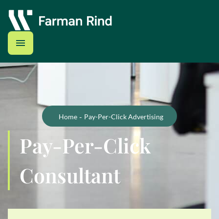
-
Home
Pay-Per-Click Advertising
Pay-Per-Click
Consultant