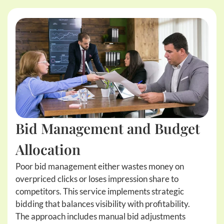
Bid Management and Budget
Allocation
Poor bid management either wastes money on
overpriced clicks or loses impression share to
competitors. This service implements strategic
bidding that balances visibility with profitability.
The approach includes manual bid adjustments