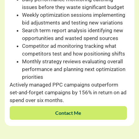
issues before they waste significant budget
Weekly optimization sessions implementing
bid adjustments and testing new variations
Search term report analysis identifying new
opportunities and wasted spend sources
Competitor ad monitoring tracking what
competitors test and how positioning shifts
Monthly strategy reviews evaluating overall
performance and planning next optimization
priorities
Actively managed PPC campaigns outperform
set-and-forget campaigns by 156% in return on ad
spend over six months.
Contact Me