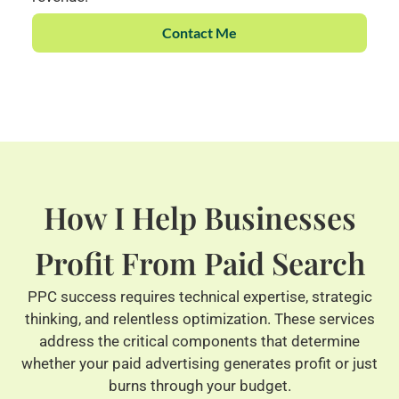
Contact Me
How I Help Businesses
Profit From Paid Search
PPC success requires technical expertise, strategic
thinking, and relentless optimization. These services
address the critical components that determine
whether your paid advertising generates profit or just
burns through your budget.