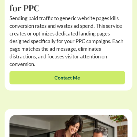
for PPC
Sending paid traffic to generic website pages kills
conversion rates and wastes ad spend. This service
creates or optimizes dedicated landing pages
designed specifically for your PPC campaigns. Each
page matches the ad message, eliminates
distractions, and focuses visitor attention on
conversion.
Contact Me