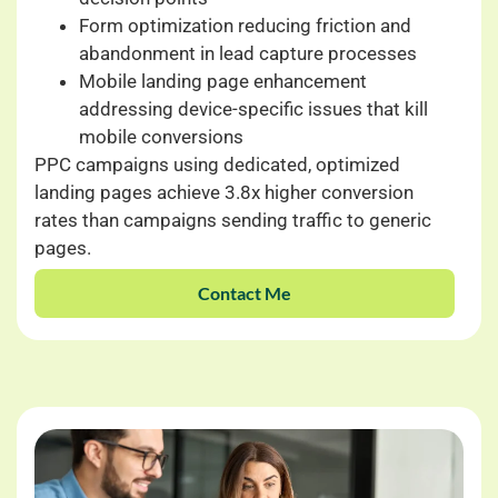
Form optimization reducing friction and
abandonment in lead capture processes
Mobile landing page enhancement
addressing device-specific issues that kill
mobile conversions
PPC campaigns using dedicated, optimized
landing pages achieve 3.8x higher conversion
rates than campaigns sending traffic to generic
pages.
Contact Me