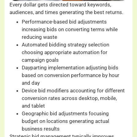
Every dollar gets directed toward keywords,
audiences, and times generating the best returns.
Performance-based bid adjustments
increasing bids on converting terms while
reducing waste
Automated bidding strategy selection
choosing appropriate automation for
campaign goals
Dayparting implementation adjusting bids
based on conversion performance by hour
and day
Device bid modifiers accounting for different
conversion rates across desktop, mobile,
and tablet
Geographic bid adjustments focusing
budget on locations generating actual
business results
Strategic bid management typically improves