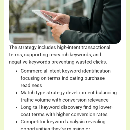
The strategy includes high-intent transactional
terms, supporting research keywords, and
negative keywords preventing wasted clicks.
Commercial intent keyword identification
focusing on terms indicating purchase
readiness
Match type strategy development balancing
traffic volume with conversion relevance
Long-tail keyword discovery finding lower-
cost terms with higher conversion rates
Competitor keyword analysis revealing
opportunities they’re missing or