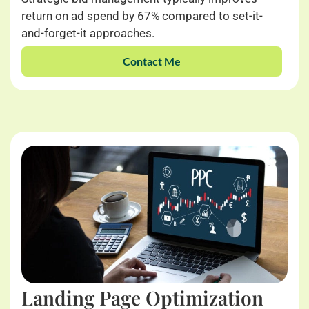
return on ad spend by 67% compared to set-it-
and-forget-it approaches.
Contact Me
Landing Page Optimization