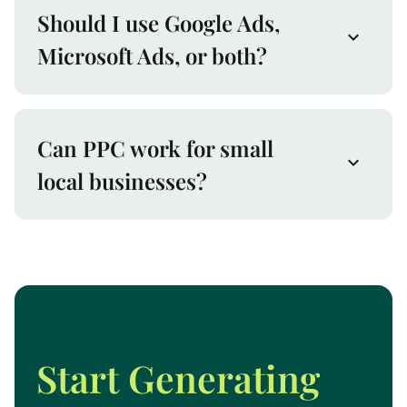
Should I use Google Ads,
Microsoft Ads, or both?
Can PPC work for small
local businesses?
Start Generating