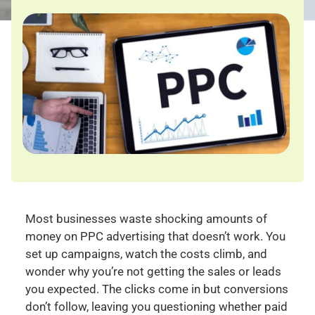
Most businesses waste shocking amounts of
money on PPC advertising that doesn’t work. You
set up campaigns, watch the costs climb, and
wonder why you’re not getting the sales or leads
you expected. The clicks come in but conversions
don’t follow, leaving you questioning whether paid