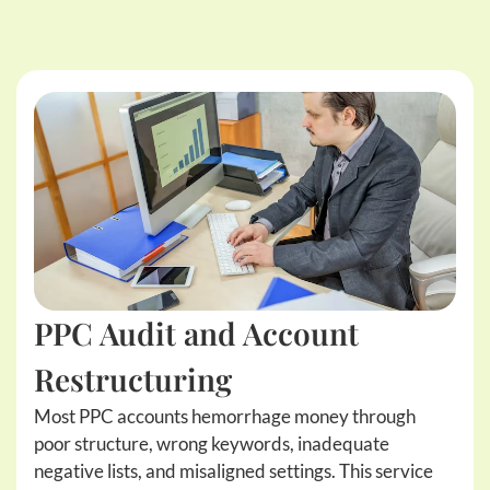
PPC Audit and Account
Restructuring
Most PPC accounts hemorrhage money through
poor structure, wrong keywords, inadequate
negative lists, and misaligned settings. This service