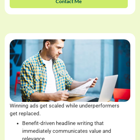
Contact Me
Winning ads get scaled while underperformers
get replaced.
Benefit-driven headline writing that
immediately communicates value and
relevance