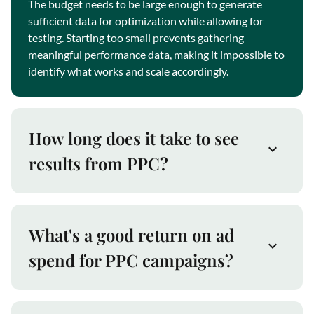
The budget needs to be large enough to generate
sufficient data for optimization while allowing for
testing. Starting too small prevents gathering
meaningful performance data, making it impossible to
identify what works and scale accordingly.
How long does it take to see
results from PPC?
What's a good return on ad
spend for PPC campaigns?