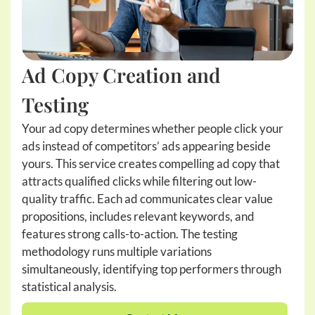
Ad Copy Creation and
Testing
Your ad copy determines whether people click your
ads instead of competitors’ ads appearing beside
yours. This service creates compelling ad copy that
attracts qualified clicks while filtering out low-
quality traffic. Each ad communicates clear value
propositions, includes relevant keywords, and
features strong calls-to-action. The testing
methodology runs multiple variations
simultaneously, identifying top performers through
statistical analysis.