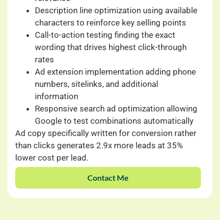
Description line optimization using available
characters to reinforce key selling points
Call-to-action testing finding the exact
wording that drives highest click-through
rates
Ad extension implementation adding phone
numbers, sitelinks, and additional
information
Responsive search ad optimization allowing
Google to test combinations automatically
Ad copy specifically written for conversion rather
than clicks generates 2.9x more leads at 35%
lower cost per lead.
Contact Me