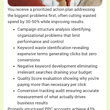
You receive a prioritized action plan addressing
the biggest problems first, often cutting wasted
spend by 30-50% while improving results.
Campaign structure analysis identifying
organizational problems that limit
performance and control
Keyword waste identification revealing
expensive terms generating clicks but zero
conversions
Negative keyword development eliminating
irrelevant searches draining your budget
Quality Score evaluation showing why you’re
paying more than necessary per click
Conversion tracking audit ensuring accurate
measurement of what actually drives
business results
Properly structured PPC accounts achieve 43%