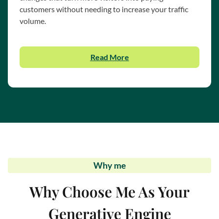
customers without needing to increase your traffic
volume.
Read More
Why me
Why Choose Me As Your
Generative Engine