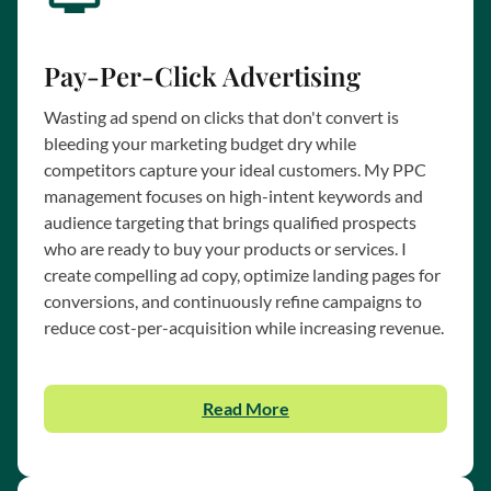
Pay-Per-Click Advertising
Wasting ad spend on clicks that don't convert is
bleeding your marketing budget dry while
competitors capture your ideal customers. My PPC
management focuses on high-intent keywords and
audience targeting that brings qualified prospects
who are ready to buy your products or services. I
create compelling ad copy, optimize landing pages for
conversions, and continuously refine campaigns to
reduce cost-per-acquisition while increasing revenue.
Read More