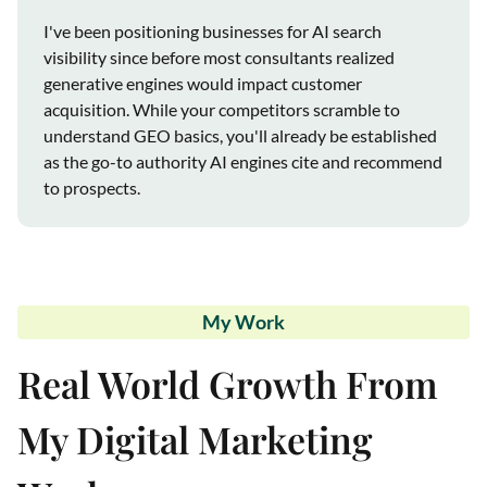
I've been positioning businesses for AI search
visibility since before most consultants realized
generative engines would impact customer
acquisition. While your competitors scramble to
understand GEO basics, you'll already be established
as the go-to authority AI engines cite and recommend
to prospects.
My Work
Real World Growth From
My Digital Marketing