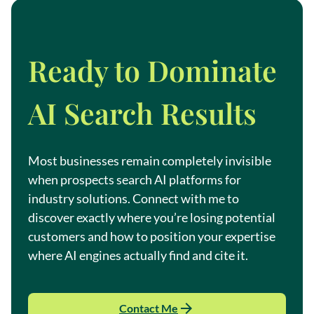
Ready to Dominate
AI Search Results
Most businesses remain completely invisible
when prospects search AI platforms for
industry solutions. Connect with me to
discover exactly where you’re losing potential
customers and how to position your expertise
where AI engines actually find and cite it.
Contact Me