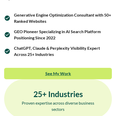
Generative Engine Optimization Consultant with 50+
Ranked Websites
GEO Pioneer Specializing in AI Search Platform
Positioning Since 2022
ChatGPT, Claude & Perplexity Visibility Expert
Across 25+ Industries
See My Work
25
+ Industries
Proven expertise across diverse business
sectors