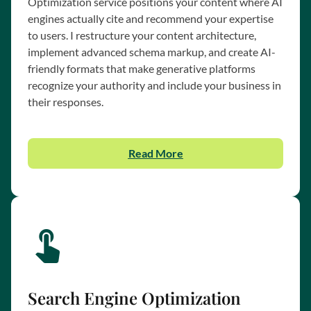
Optimization service positions your content where AI
engines actually cite and recommend your expertise
to users. I restructure your content architecture,
implement advanced schema markup, and create AI-
friendly formats that make generative platforms
recognize your authority and include your business in
their responses.
Read More
Search Engine Optimization