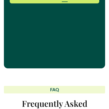
FAQ
Frequently Asked