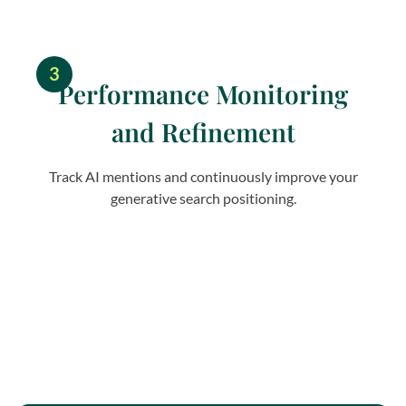
3
Performance Monitoring
and Refinement
Track AI mentions and continuously improve your
generative search positioning.