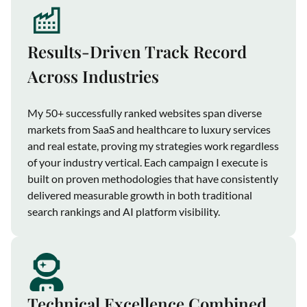
Results-Driven Track Record
Across Industries
My 50+ successfully ranked websites span diverse
markets from SaaS and healthcare to luxury services
and real estate, proving my strategies work regardless
of your industry vertical. Each campaign I execute is
built on proven methodologies that have consistently
delivered measurable growth in both traditional
search rankings and AI platform visibility.
Technical Excellence Combined