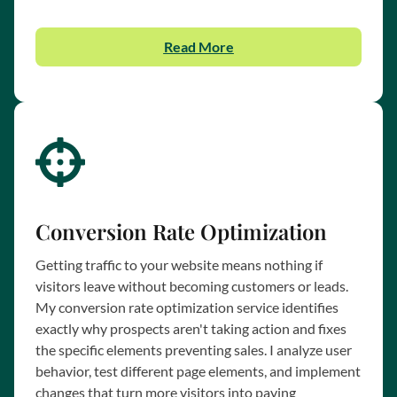
Read More
Conversion Rate Optimization
Getting traffic to your website means nothing if
visitors leave without becoming customers or leads.
My conversion rate optimization service identifies
exactly why prospects aren't taking action and fixes
the specific elements preventing sales. I analyze user
behavior, test different page elements, and implement
changes that turn more visitors into paying