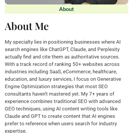
About
About Me
My specialty lies in positioning businesses where AI
search engines like ChatGPT, Claude, and Perplexity
actually find and cite them as authoritative sources.
With a track record of ranking 50+ websites across
industries including SaaS, eCommerce, healthcare,
education, and luxury services, I focus on Generative
Engine Optimization strategies that most SEO
consultants haven’t mastered yet. My 7+ years of
experience combines traditional SEO with advanced
GEO techniques, using AI content writing tools like
Claude and GPT to create content that AI engines
prefer to reference when users search for industry
expertise.