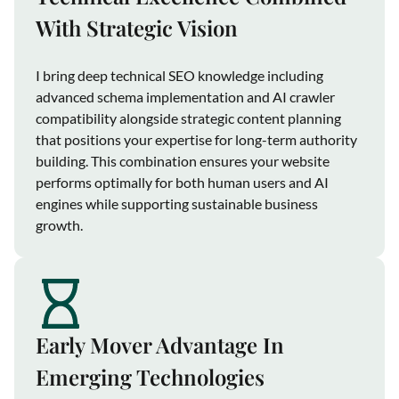
With Strategic Vision
I bring deep technical SEO knowledge including
advanced schema implementation and AI crawler
compatibility alongside strategic content planning
that positions your expertise for long-term authority
building. This combination ensures your website
performs optimally for both human users and AI
engines while supporting sustainable business
growth.
Early Mover Advantage In
Emerging Technologies