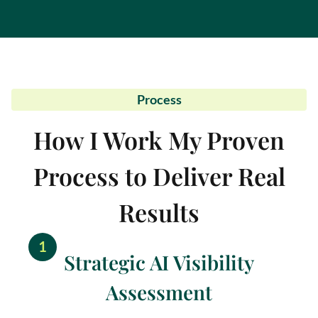
Process
How I Work My Proven
Process to Deliver Real
Results
1
Strategic AI Visibility
Assessment