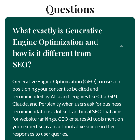
Questions
What exactly is Generative
Engine Optimization and
how is it different from
SEO?
Generative Engine Optimization (GEO) focuses on
positioning your content to be cited and
recommended by AI search engines like ChatGPT,
Claude, and Perplexity when users ask for business
recommendations. Unlike traditional SEO that aims
for website rankings, GEO ensures AI tools mention
your expertise as an authoritative source in their
responses to user queries.