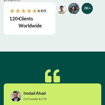
2
K+
4.9/5
120
+
Clients
Worldwide
Imdad Ahad
Co-Founder & CTO