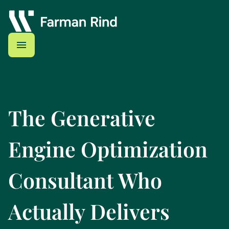
The Generative
Engine Optimization
Consultant Who
Actually Delivers