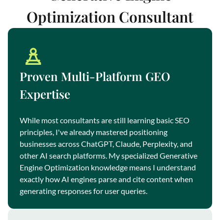
Optimization Consultant
Proven Multi-Platform GEO
Expertise
While most consultants are still learning basic SEO
principles, I've already mastered positioning
businesses across ChatGPT, Claude, Perplexity, and
other AI search platforms. My specialized Generative
Engine Optimization knowledge means I understand
exactly how AI engines parse and cite content when
generating responses for user queries.