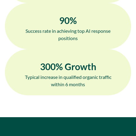
90
%
Success rate in achieving top AI response
positions
300
% Growth
Typical increase in qualified organic traffic
within 6 months