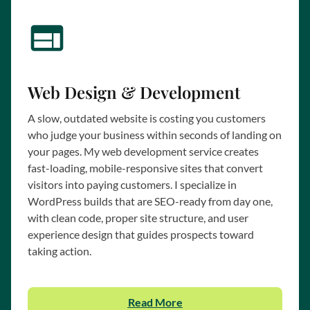
Web Design & Development
A slow, outdated website is costing you customers
who judge your business within seconds of landing on
your pages. My web development service creates
fast-loading, mobile-responsive sites that convert
visitors into paying customers. I specialize in
WordPress builds that are SEO-ready from day one,
with clean code, proper site structure, and user
experience design that guides prospects toward
taking action.
Read More