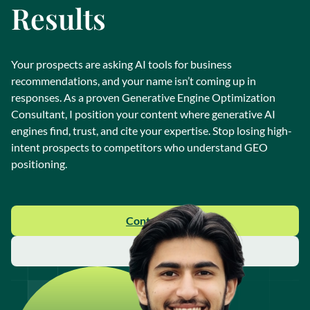
Results
Your prospects are asking AI tools for business
recommendations, and your name isn’t coming up in
responses. As a proven Generative Engine Optimization
Consultant, I position your content where generative AI
engines find, trust, and cite your expertise. Stop losing high-
intent prospects to competitors who understand GEO
positioning.
Contact Me
About Me