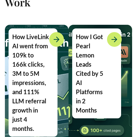
Work
How LiveLink
How I Got
AI went from
Pearl
109k to
Lemon
166k clicks,
Leads
3M to 5M
Cited by 5
impressions,
AI
and 111%
Platforms
LLM referral
in 2
growth in
Months
just 4
months.