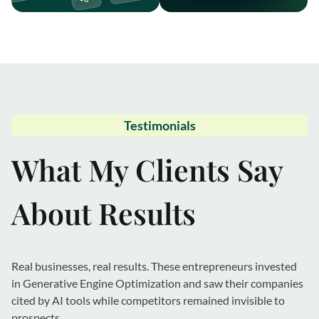
Testimonials
What My Clients Say
About Results
Real businesses, real results. These entrepreneurs invested
in Generative Engine Optimization and saw their companies
cited by AI tools while competitors remained invisible to
prospects.