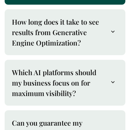
How long does it take to see
results from Generative
Engine Optimization?
Which AI platforms should
my business focus on for
maximum visibility?
Can you guarantee my