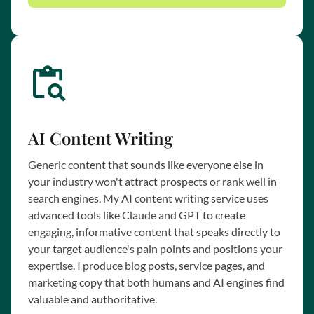
AI Content Writing
Generic content that sounds like everyone else in
your industry won't attract prospects or rank well in
search engines. My AI content writing service uses
advanced tools like Claude and GPT to create
engaging, informative content that speaks directly to
your target audience's pain points and positions your
expertise. I produce blog posts, service pages, and
marketing copy that both humans and AI engines find
valuable and authoritative.