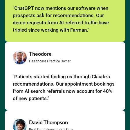
"ChatGPT now mentions our software when
prospects ask for recommendations. Our
demo requests from AI-referred traffic have
tripled since working with Farman."
Theodore
Healthcare Practice Owner
"Patients started finding us through Claude's
recommendations. Our appointment bookings
from AI search referrals now account for 40%
of new patients."
David Thompson
Real Estate Investment Firm