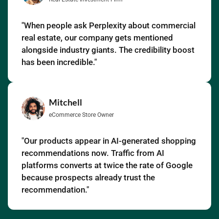
"When people ask Perplexity about commercial
real estate, our company gets mentioned
alongside industry giants. The credibility boost
has been incredible."
Mitchell
eCommerce Store Owner
"Our products appear in AI-generated shopping
recommendations now. Traffic from AI
platforms converts at twice the rate of Google
because prospects already trust the
recommendation."