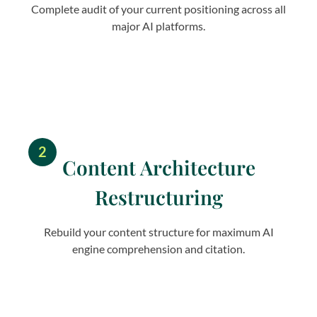
Complete audit of your current positioning across all
major AI platforms.
2
Content Architecture
Restructuring
Rebuild your content structure for maximum AI
engine comprehension and citation.