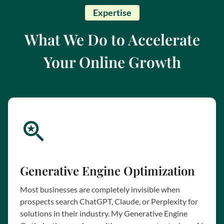
Expertise
What We Do to Accelerate
Your Online Growth
Generative Engine Optimization
Most businesses are completely invisible when
prospects search ChatGPT, Claude, or Perplexity for
solutions in their industry. My Generative Engine