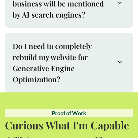
business will be mentioned
by AI search engines?
Do I need to completely
rebuild my website for
Generative Engine
Optimization?
Proof of Work
Curious What I'm Capable