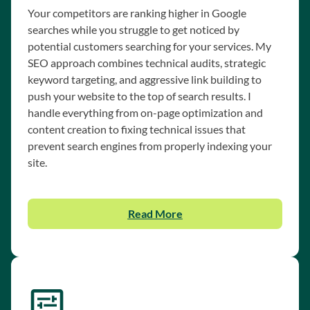
Your competitors are ranking higher in Google
searches while you struggle to get noticed by
potential customers searching for your services. My
SEO approach combines technical audits, strategic
keyword targeting, and aggressive link building to
push your website to the top of search results. I
handle everything from on-page optimization and
content creation to fixing technical issues that
prevent search engines from properly indexing your
site.
Read More