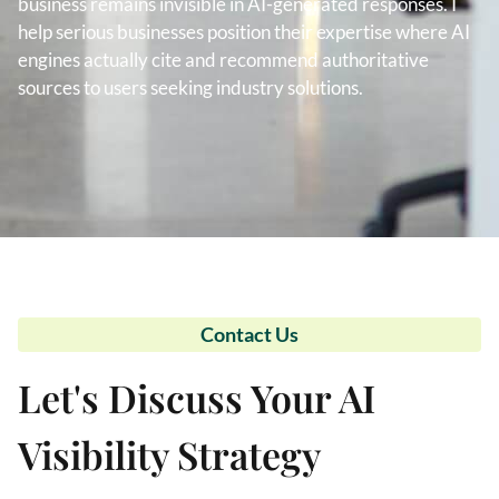
business remains invisible in AI-generated responses. I
help serious businesses position their expertise where AI
engines actually cite and recommend authoritative
sources to users seeking industry solutions.
Contact Us
Let's Discuss Your AI
Visibility Strategy