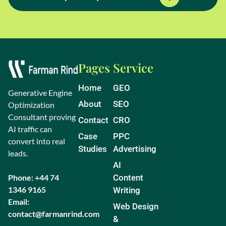
Pages
Service
Home
GEO
Generative Engine
About
SEO
Optimization
Consultant proving
Contact
CRO
AI traffic can
Case
PPC
convert into real
Studies
Advertising
leads.
AI
Phone: +44 74
Content
1346 9165
Writing
Email:
Web Design
contact@farmanrind.com
&