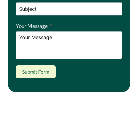
Your Message
Submit Form