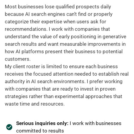
Most businesses lose qualified prospects daily
because AI search engines can’t find or properly
categorize their expertise when users ask for
recommendations. I work with companies that
understand the value of early positioning in generative
search results and want measurable improvements in
how AI platforms present their business to potential
customers.
My client roster is limited to ensure each business
receives the focused attention needed to establish real
authority in AI search environments. I prefer working
with companies that are ready to invest in proven
strategies rather than experimental approaches that
waste time and resources.
Serious inquiries only:
I work with businesses
committed to results