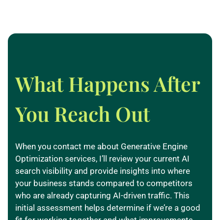
What Happens After
You Reach Out
When you contact me about Generative Engine
Optimization services, I’ll review your current AI
search visibility and provide insights into where
your business stands compared to competitors
who are already capturing AI-driven traffic. This
initial assessment helps determine if we’re a good