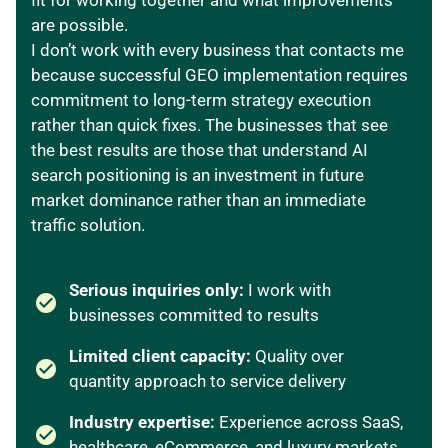
fit for working together and what improvements
are possible.
I don’t work with every business that contacts me
because successful GEO implementation requires
commitment to long-term strategy execution
rather than quick fixes. The businesses that see
the best results are those that understand AI
search positioning is an investment in future
market dominance rather than an immediate
traffic solution.
Serious inquiries only:
I work with
businesses committed to results
Limited client capacity:
Quality over
quantity approach to service delivery
Industry expertise:
Experience across SaaS,
healthcare, eCommerce, and luxury markets