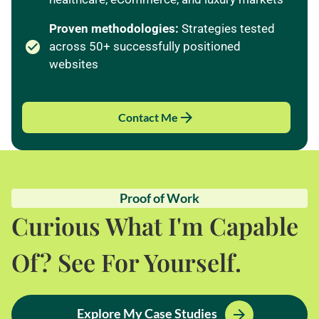
Proven methodologies:
Strategies tested
across 50+ successfully positioned
websites
Contact Me
Proof of Work
Curious What I'm Capable
Of? See For Yourself.
Explore My Case Studies