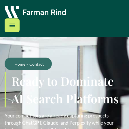
-
Home
Contact
Ready to Dominate
AI Search Platforms
Your competitors are already capturing prospects
through ChatGPT, Claude, and Perplexity while your