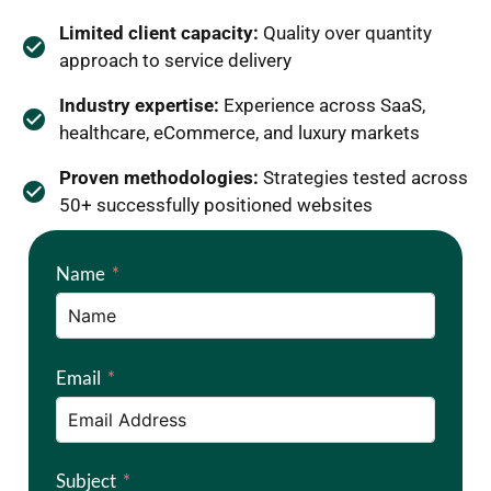
Limited client capacity:
Quality over quantity
approach to service delivery
Industry expertise:
Experience across SaaS,
healthcare, eCommerce, and luxury markets
Proven methodologies:
Strategies tested across
50+ successfully positioned websites
Name
Email
Subject